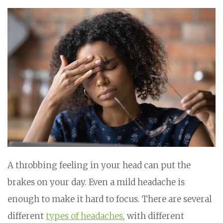
A throbbing feeling in your head can put the
brakes on your day. Even a mild headache is
enough to make it hard to focus. There are several
different
types of headaches
, with different