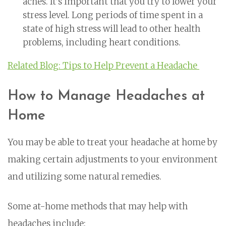
aches. It’s important that you try to lower your
stress level. Long periods of time spent in a
state of high stress will lead to other health
problems, including heart conditions.
Related Blog: Tips to Help Prevent a Headache
How to Manage Headaches at
Home
You may be able to treat your headache at home by
making certain adjustments to your environment
and utilizing some natural remedies.
Some at-home methods that may help with
headaches include: