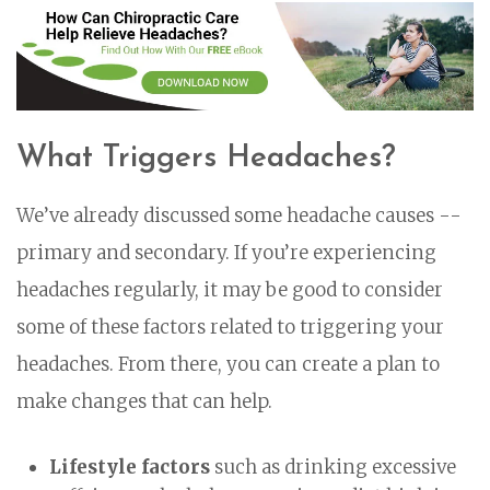
What Triggers Headaches?
We’ve already discussed some headache causes --
primary and secondary. If you’re experiencing
headaches regularly, it may be good to consider
some of these factors related to triggering your
headaches. From there, you can create a plan to
make changes that can help.
Lifestyle factors
such as drinking excessive