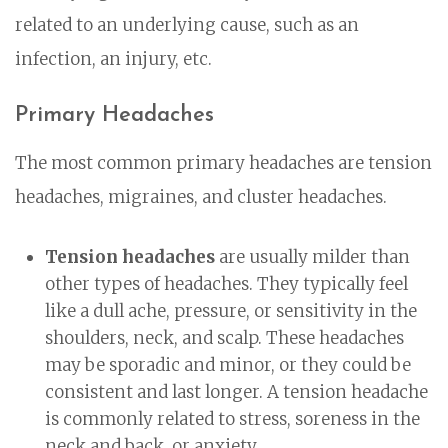
related to an underlying cause, such as an
infection, an injury, etc.
Primary Headaches
The most common primary headaches are tension
headaches, migraines, and cluster headaches.
Tension headaches
are usually milder than
other types of headaches. They typically feel
like a dull ache, pressure, or sensitivity in the
shoulders, neck, and scalp. These headaches
may be sporadic and minor, or they could be
consistent and last longer. A tension headache
is commonly related to stress, soreness in the
neck and back, or anxiety.