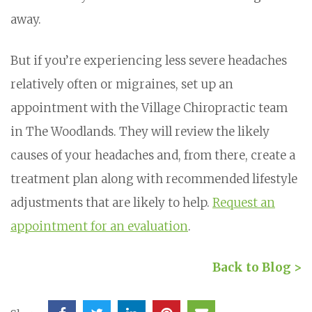
away.
But if you’re experiencing less severe headaches
relatively often or migraines, set up an
appointment with the Village Chiropractic team
in The Woodlands. They will review the likely
causes of your headaches and, from there, create a
treatment plan along with recommended lifestyle
adjustments that are likely to help.
Request an
appointment for an evaluation
.
Back to Blog >