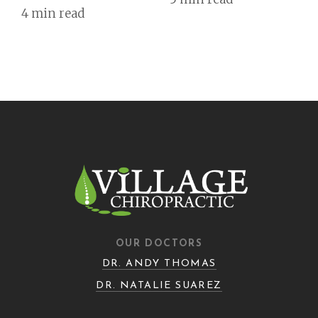
4 min read
OUR DOCTORS
DR. ANDY THOMAS
DR. NATALIE SUAREZ