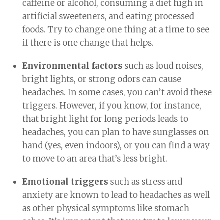
caffeine or alcohol, consuming a diet high in
artificial sweeteners, and eating processed
foods. Try to change one thing at a time to see
if there is one change that helps.
Environmental factors
such as loud noises,
bright lights, or strong odors can cause
headaches. In some cases, you can’t avoid these
triggers. However, if you know, for instance,
that bright light for long periods leads to
headaches, you can plan to have sunglasses on
hand (yes, even indoors), or you can find a way
to move to an area that’s less bright.
Emotional triggers
such as stress and
anxiety are known to lead to headaches as well
as other physical symptoms like stomach