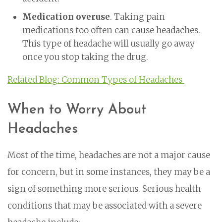
Medication overuse
. Taking pain
medications too often can cause headaches.
This type of headache will usually go away
once you stop taking the drug.
Related Blog: Common Types of Headaches
When to Worry About
Headaches
Most of the time, headaches are not a major cause
for concern, but in some instances, they may be a
sign of something more serious. Serious health
conditions that may be associated with a severe