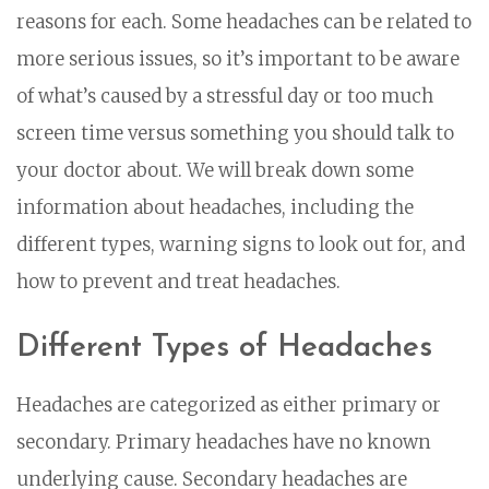
reasons for each. Some headaches can be related to
more serious issues, so it’s important to be aware
of what’s caused by a stressful day or too much
screen time versus something you should talk to
your doctor about. We will break down some
information about headaches, including the
different types, warning signs to look out for, and
how to prevent and treat headaches.
Different Types of Headaches
Headaches are categorized as either primary or
secondary. Primary headaches have no known
underlying cause. Secondary headaches are