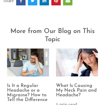
Share
More from Our Blog on This
Topic
Is It a Regular
What Is Causing
Headache or a
My Neck Pain and
Migraine? How to
Headache?
Tell the Difference
5 min read