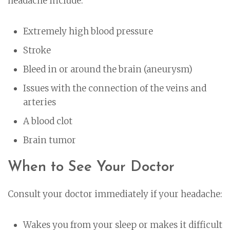
headache include:
Extremely high blood pressure
Stroke
Bleed in or around the brain (aneurysm)
Issues with the connection of the veins and
arteries
A blood clot
Brain tumor
When to See Your Doctor
Consult your doctor immediately if your headache:
Wakes you from your sleep or makes it difficult