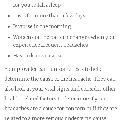
for you to fall asleep
Lasts for more than a few days
Is worse in the morning
Worsens or the pattern changes when you
experience frequent headaches
Has no known cause
Your provider can run some tests to help
determine the cause of the headache. They can
also look at your vital signs and consider other
health-related factors to determine if your
headaches are a cause for concern or if they are
related to a more serious underlying cause.