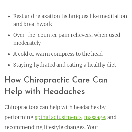
Rest and relaxation techniques like meditation
and breathwork
Over-the-counter pain relievers, when used
moderately
A cold or warm compress to the head
Staying hydrated and eating a healthy diet
How Chiropractic Care Can
Help with Headaches
Chiropractors can help with headaches by
performing
spinal adjustments
,
massage
, and
recommending lifestyle changes. Your