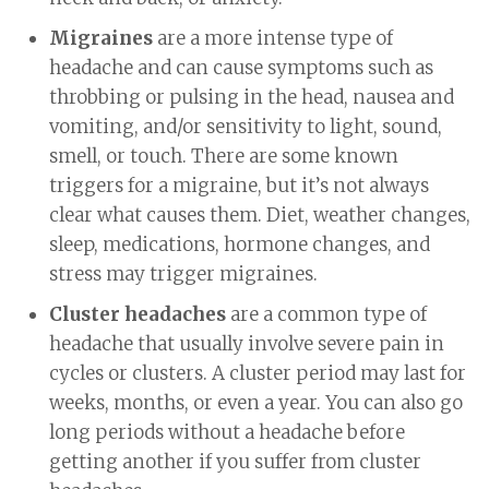
Migraines
are a more intense type of
headache and can cause symptoms such as
throbbing or pulsing in the head, nausea and
vomiting, and/or sensitivity to light, sound,
smell, or touch. There are some known
triggers for a migraine, but it’s not always
clear what causes them. Diet, weather changes,
sleep, medications, hormone changes, and
stress may trigger migraines.
Cluster headaches
are a common type of
headache that usually involve severe pain in
cycles or clusters. A cluster period may last for
weeks, months, or even a year. You can also go
long periods without a headache before
getting another if you suffer from cluster