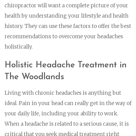
chiropractor will want a complete picture of your
health by understanding your lifestyle and health
history. They can use these factors to offer the best
recommendations to overcome your headaches
holistically.
Holistic Headache Treatment in
The Woodlands
Living with chronic headaches is anything but
ideal. Pain in your head can really get in the way of
your daily life, including your ability to work.
When a headache is related to a serious cause, it is
critical that you seek medical treatment right