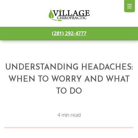
(281) 292-4777
UNDERSTANDING HEADACHES:
WHEN TO WORRY AND WHAT
TO DO
4 min read