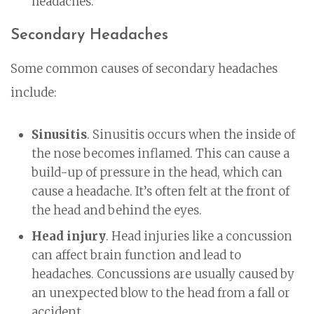
headaches.
Secondary Headaches
Some common causes of secondary headaches
include:
Sinusitis
. Sinusitis occurs when the inside of
the nose becomes inflamed. This can cause a
build-up of pressure in the head, which can
cause a headache. It’s often felt at the front of
the head and behind the eyes.
Head injury
. Head injuries like a concussion
can affect brain function and lead to
headaches. Concussions are usually caused by
an unexpected blow to the head from a fall or
accident.