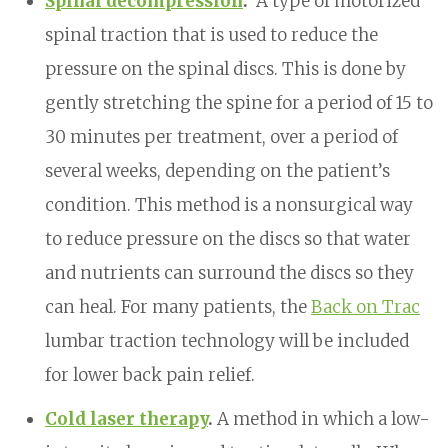
Spinal decompression
.
A type of motorized
spinal traction that is used to reduce the
pressure on the spinal discs. This is done by
gently stretching the spine for a period of 15 to
30 minutes per treatment, over a period of
several weeks, depending on the patient’s
condition. This method is a nonsurgical way
to reduce pressure on the discs so that water
and nutrients can surround the discs so they
can heal. For many patients, the
Back on Trac
lumbar traction technology will be included
for lower back pain relief.
Cold laser therapy
.
A method in which a low-