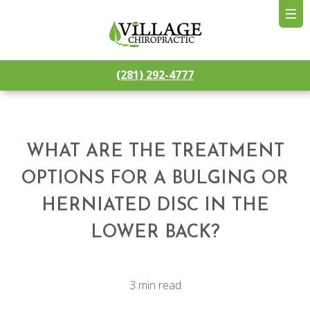
(281) 292-4777
WHAT ARE THE TREATMENT
OPTIONS FOR A BULGING OR
HERNIATED DISC IN THE
LOWER BACK?
3 min read