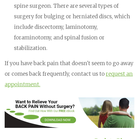
spine surgeon. There are several types of
surgery for bulging or herniated discs, which
include discectomy, laminotomy,
foraminotomy, and spinal fusion or
stabilization.
If you have back pain that doesn't seem to go away
or comes back frequently, contact us to
request an
appointment.