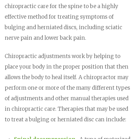
chiropractic care for the spine to be a highly
effective method for treating symptoms of
bulging and herniated discs, including sciatic
nerve pain and lower back pain.
Chiropractic adjustments work by helping to
place your body in the proper position that then
allows the body to heal itself. A chiropractor may
perform one or more of the many different types
of adjustments and other manual therapies used
in chiropractic care. Therapies that may be used
to treat a bulging or herniated disc can include: