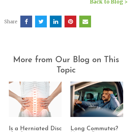
Back to Blog >
Share
More from Our Blog on This
Topic
Is a Herniated Disc
Long Commutes?