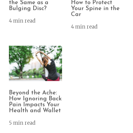
the Same as a
How to Protect
Bulging Disc?
Your Spine in the
Car
4 min read
4 min read
Beyond the Ache:
How Ignoring Back
Pain Impacts Your
Health and Wallet
5 min read