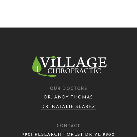
OUR DOCTORS
DR. ANDY THOMAS
DR. NATALIE SUAREZ
CONTACT
7901 RESEARCH FOREST DRIVE #900