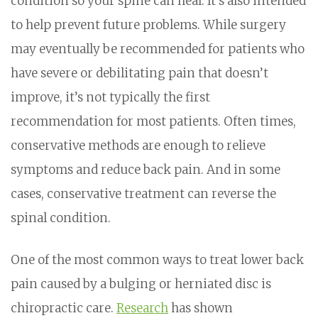
condition so your spine can heal. It’s also intended
to help prevent future problems. While surgery
may eventually be recommended for patients who
have severe or debilitating pain that doesn’t
improve, it’s not typically the first
recommendation for most patients. Often times,
conservative methods are enough to relieve
symptoms and reduce back pain. And in some
cases, conservative treatment can reverse the
spinal condition.
One of the most common ways to treat lower back
pain caused by a bulging or herniated disc is
chiropractic care.
Research
has shown