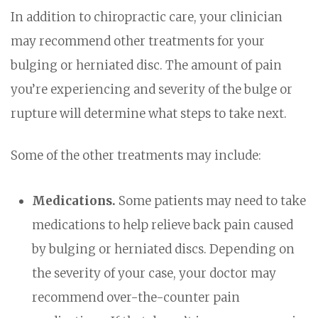
In addition to chiropractic care, your clinician
may recommend other treatments for your
bulging or herniated disc. The amount of pain
you’re experiencing and severity of the bulge or
rupture will determine what steps to take next.
Some of the other treatments may include:
Medications.
Some patients may need to take
medications to help relieve back pain caused
by bulging or herniated discs. Depending on
the severity of your case, your doctor may
recommend over-the-counter pain