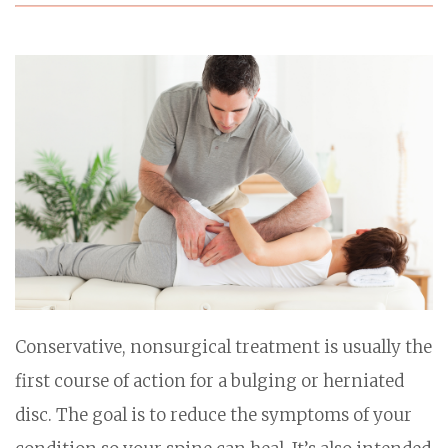
Conservative, nonsurgical treatment is usually the
first course of action for a bulging or herniated
disc. The goal is to reduce the symptoms of your