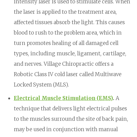
intensity laser is used to stimulate cells. When
the laser is applied to the treatment area,
affected tissues absorb the light. This causes
blood to rush to the problem area, which in
turn promotes healing of all damaged cell
types, including muscle, ligament, cartilage,
and nerves. Village Chiropractic offers a
Robotic Class IV cold laser called Multiwave
Locked System (MLS).
Electrical Muscle Stimulation (EMS)
.
A
technique that delivers light electrical pulses
to the muscles surround the site of back pain,
may be used in conjunction with manual