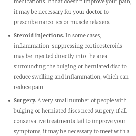
medications. If that doesn’t improve your pain,
it may be necessary for your doctor to
prescribe narcotics or muscle relaxers.
Steroid injections.
In some cases,
inflammation-suppressing corticosteroids
may be injected directly into the area
surrounding the bulging or herniated disc to
reduce swelling and inflammation, which can
reduce pain.
Surgery.
A very small number of people with
bulging or herniated discs need surgery. If all
conservative treatments fail to improve your
symptoms, it may be necessary to meet with a