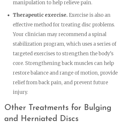
manipulation to help relieve pain.
Therapeutic exercise.
Exercise is also an
effective method for treating disc problems.
Your clinician may recommend a spinal
stabilization program, which uses a series of
targeted exercises to strengthen the body’s
core. Strengthening back muscles can help
restore balance and range of motion, provide
relief from back pain, and prevent future
injury.
Other Treatments for Bulging
and Herniated Discs