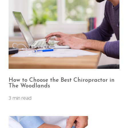
How to Choose the Best Chiropractor in
The Woodlands
3 min read