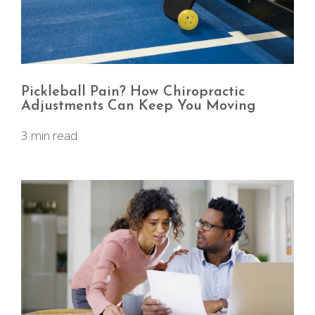
Pickleball Pain? How Chiropractic
Adjustments Can Keep You Moving
3 min read