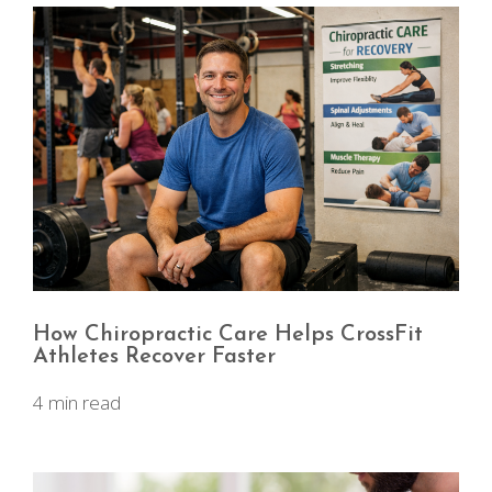
How Chiropractic Care Helps CrossFit
Athletes Recover Faster
4 min read