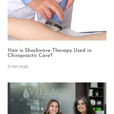
How is Shockwave Therapy Used in
Chiropractic Care?
6 min read