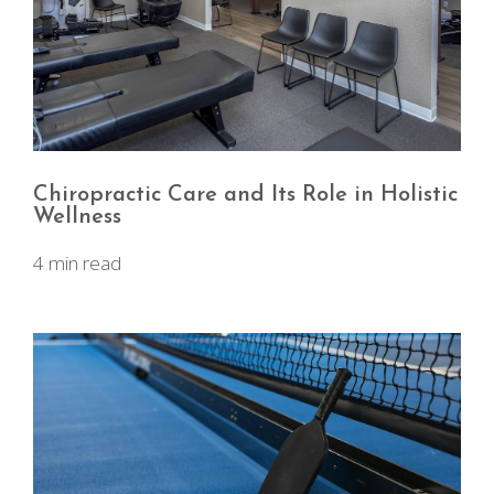
Chiropractic Care and Its Role in Holistic
Wellness
4 min read