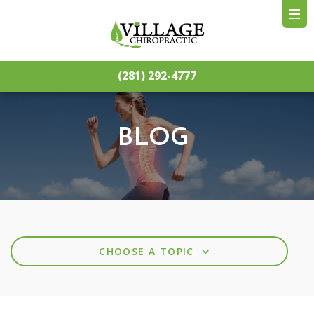
(281) 292-4777
BLOG
⌄
CHOOSE A TOPIC