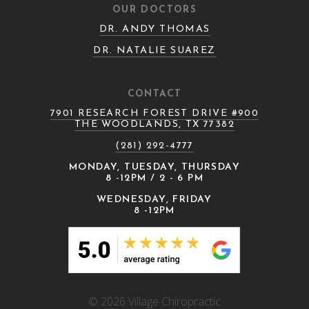
OUR DOCTORS
DR. ANDY THOMAS
DR. NATALIE SUAREZ
CONTACT
7901 RESEARCH FOREST DRIVE #900
THE WOODLANDS, TX 77382
(281) 292-4777
MONDAY, TUESDAY, THURSDAY
8 -12PM / 2 - 6 PM
WEDNESDAY, FRIDAY
8 -12PM
© 2026 Village Chiropractic