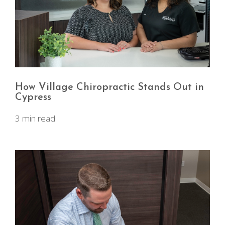
How Village Chiropractic Stands Out in
Cypress
3 min read