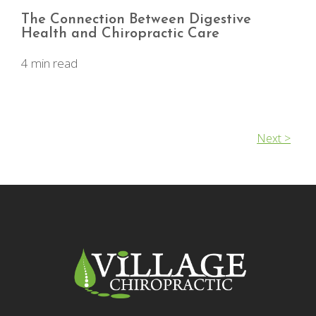
The Connection Between Digestive
Health and Chiropractic Care
4 min read
Next >