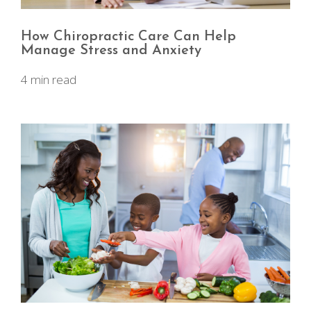
How Chiropractic Care Can Help
Manage Stress and Anxiety
4 min read