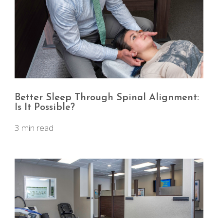
Better Sleep Through Spinal Alignment:
Is It Possible?
3 min read